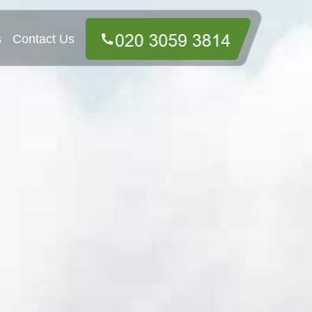
s
Contact Us