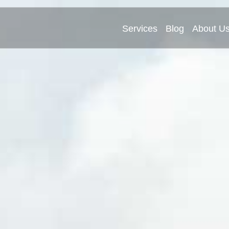
Services
Blog
About U